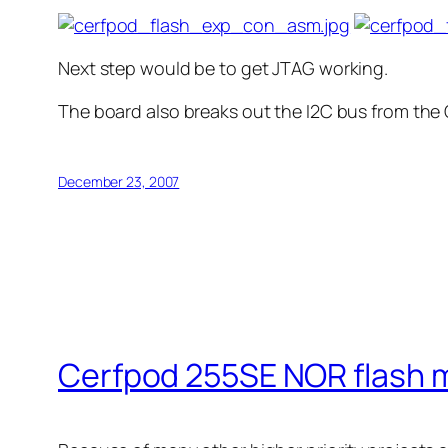
Next step would be to get JTAG working.
The board also breaks out the I2C bus from the
December 23, 2007
Cerfpod 255SE NOR flash 