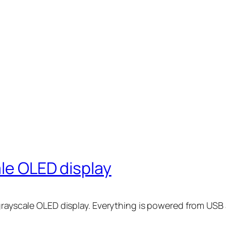
ale OLED display
 grayscale OLED display. Everything is powered from US