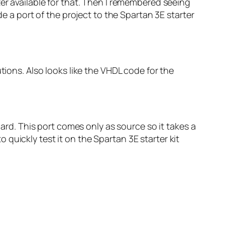
zer available for that. Then I remembered seeing
 a port of the project to the Spartan 3E starter
ions. Also looks like the VHDL code for the
oard. This port comes only as source so it takes a
to quickly test it on the Spartan 3E starter kit