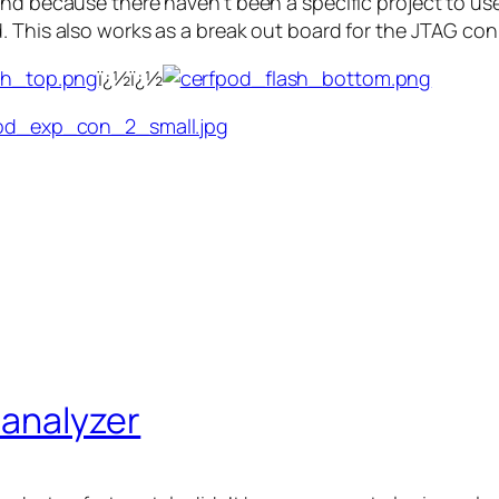
nd because there haven’t been a specific project to use 
. This also works as a break out board for the JTAG co
ï¿½ï¿½
c analyzer