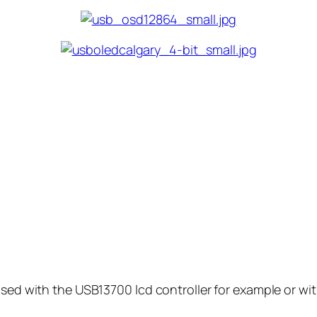
used with the USB13700 lcd controller for example or wi