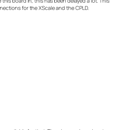
this board in, this has been delayed a lot. This
nnections for the XScale and the CPLD.