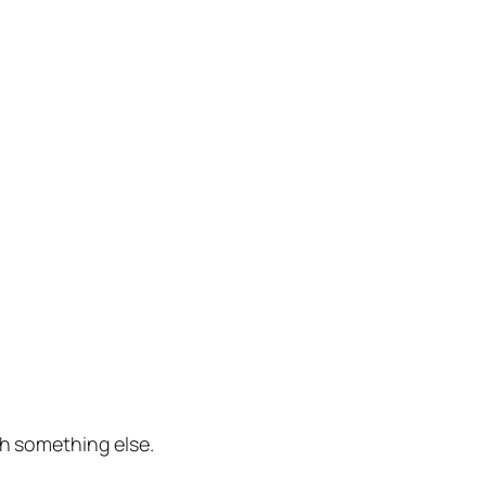
th something else.