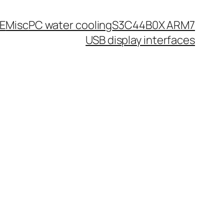
0E
Misc
PC water cooling
S3C44B0X ARM7
USB display interfaces