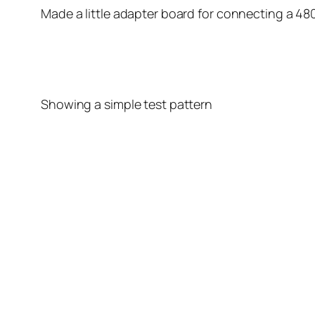
Made a little adapter board for connecting a 480
Showing a simple test pattern