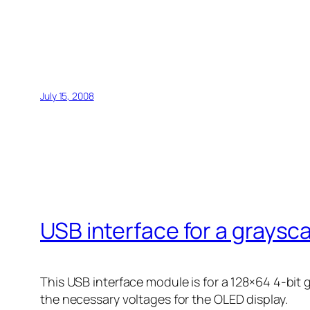
July 15, 2008
USB interface for a graysc
This USB interface module is for a 128×64 4-bit
the necessary voltages for the OLED display.