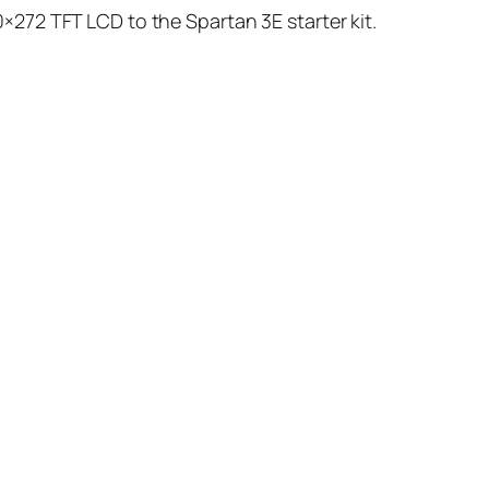
×272 TFT LCD to the Spartan 3E starter kit.