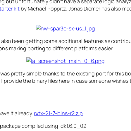
ng but unfortunately didn’t have a separate logic analy
arter kit
by Michael Poppitz. Jonas Diemer has also made
 also been getting some additional features as contribut
ns making porting to different platforms easier.
was pretty simple thanks to the existing port for this b
 I’ll provide the binary files here in case someone wishes 
have it already.
rxtx-21-7-bins-r2.zip
R package compiled using jdk1.6.0_02