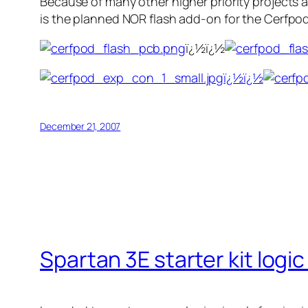
Because of many other higher priority projects a
is the planned NOR flash add-on for the Cerfpod
ï¿½ï¿½
ï¿½ï¿½
December 21, 2007
Spartan 3E starter kit logi