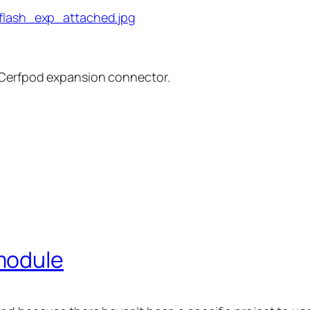
 Cerfpod expansion connector.
module