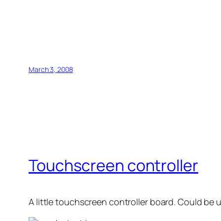
March 3, 2008
Touchscreen controller
A little touchscreen controller board. Could be 