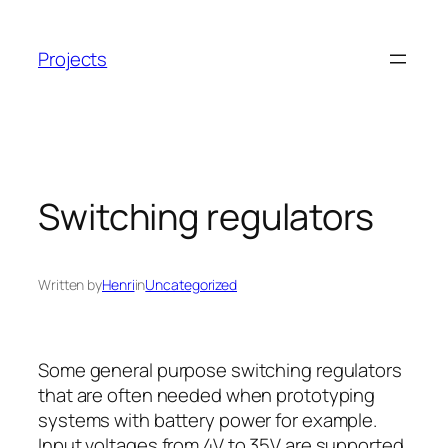
Skip
to
Projects
content
Switching regulators
Written by
Henri
in
Uncategorized
Some general purpose switching regulators
that are often needed when prototyping
systems with battery power for example.
Input voltages from 4V to 35V are supported