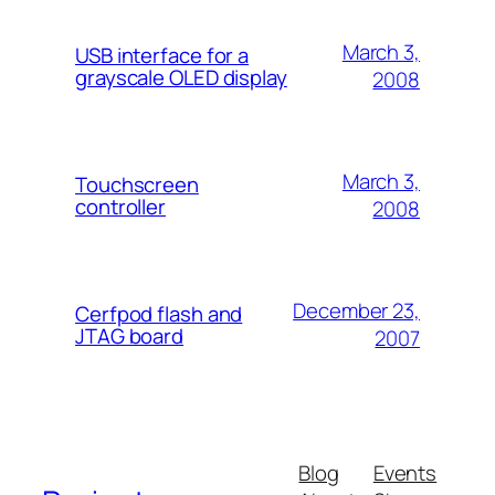
March 3,
USB interface for a
grayscale OLED display
2008
March 3,
Touchscreen
controller
2008
December 23,
Cerfpod flash and
JTAG board
2007
Blog
Events