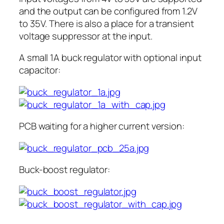
and the output can be configured from 1.2V
to 35V. There is also a place for a transient
voltage suppressor at the input.
A small 1A buck regulator with optional input
capacitor:
PCB waiting for a higher current version:
Buck-boost regulator: