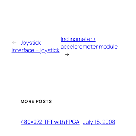
Inclinometer /
←
Joystick
accelerometer module
interface + joystick
→
MORE POSTS
July 15, 2008
480×272 TFT with FPGA